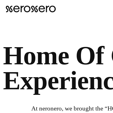
Home Of 
Experien
At neronero, we brought the “HO