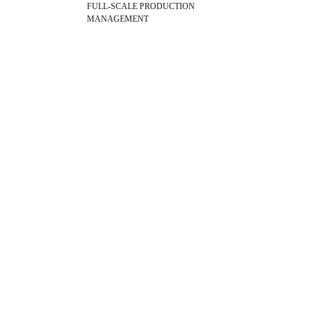
FULL-SCALE PRODUCTION
MANAGEMENT