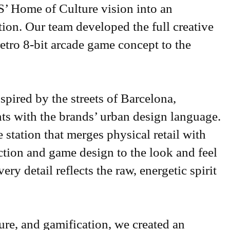
’ Home of Culture vision into an
ation. Our team developed the full creative
retro 8-bit arcade game concept to the
spired by the streets of Barcelona,
ts with the brands’ urban design language.
 station that merges physical retail with
ection and game design to the look and feel
ery detail reflects the raw, energetic spirit
re, and gamification, we created an