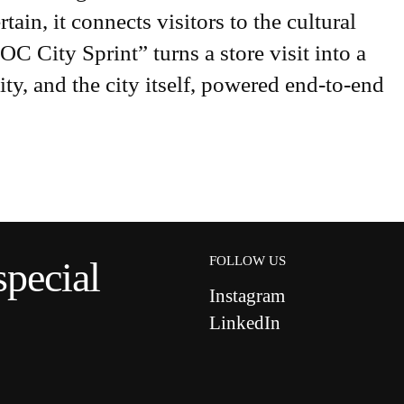
tain, it connects visitors to the cultural
City Sprint” turns a store visit into a
ty, and the city itself, powered end-to-end
FOLLOW US
special
Instagram
LinkedIn