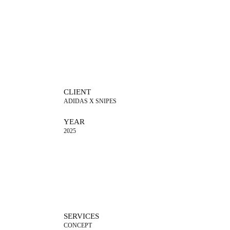
CLIENT
ADIDAS X SNIPES
YEAR
2025
SERVICES
CONCEPT