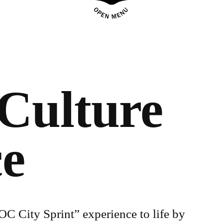
Culture
ce
C City Sprint” experience to life by