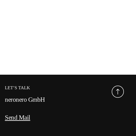
LET’S TALK
neronero GmbH
Send Mail