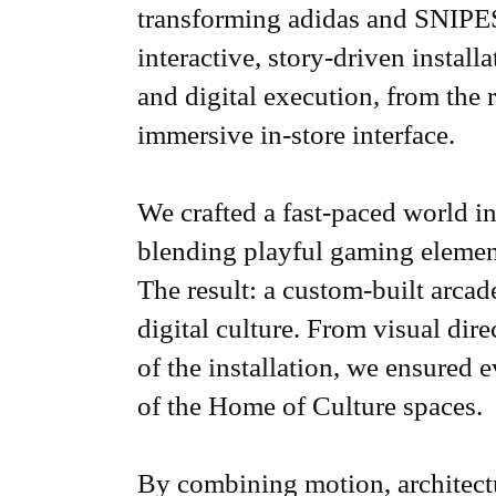
transforming adidas and SNIPES
interactive, story-driven install
and digital execution, from the 
immersive in-store interface.
We crafted a fast-paced world in
blending playful gaming elemen
The result: a custom-built arcade
digital culture. From visual dir
of the installation, we ensured ev
of the Home of Culture spaces.
By combining motion, architectu