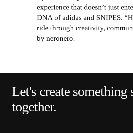
experience that doesn’t just enter
DNA of adidas and SNIPES. “HOC 
ride through creativity, communi
by neronero.
Let's create something 
together.