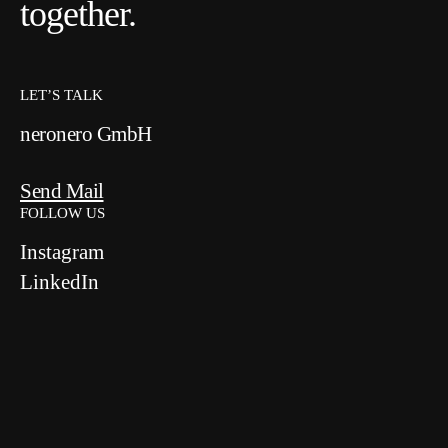
together.
LET’S TALK
neronero GmbH
Send Mail
FOLLOW US
Instagram
LinkedIn