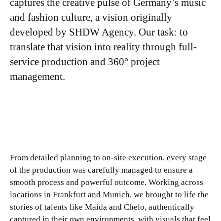
captures the creative pulse of Germany’s music
and fashion culture, a vision originally
developed by SHDW Agency. Our task: to
translate that vision into reality through full-
service production and 360° project
management.
From detailed planning to on-site execution, every stage
of the production was carefully managed to ensure a
smooth process and powerful outcome. Working across
locations in Frankfurt and Munich, we brought to life the
stories of talents like Maida and Chelo, authentically
captured in their own environments, with visuals that feel