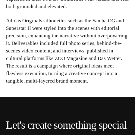
both grounded and elevated.
Adidas Originals silhouettes such as the Samba OG and
Superstar II were styled into the scenes with editorial
precision, enhancing the narrative without overpowering
it. Deliverables included full photo series, behind-the-
scenes video content, and interviews, published in
cultural platforms like ZOO Magazine and Das Wetter.
The result is a campaign where original ideas meet
flawless execution, turning a creative concept into a
tangible, multi-layered brand moment.
Let's create something special