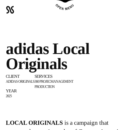
adidas Local
Originals
CLIENT
SERVICES
ADIDAS ORIGINALS
360 PROJECMANAGEMENT
PRODUCTION
YEAR
2025
LOCAL ORIGINALS
is a campaign that